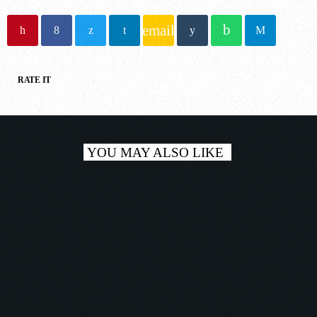
NOW ONAIR
email
RATE IT
House
YOU MAY ALSO LIKE
CLUB MIX TODAY
8:00 pm - 9:00 pm
COMING NEXT