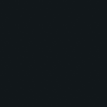
Techno
WATB
DANCE CHART
1
STAMINA (EXTENDED MIX)
Simon Vuarambon
Progressive
MIMO PODCAST
2
RISE (ORIGINAL MIX)
Guy J