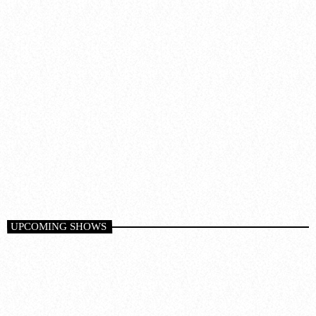
Dance
AT NIGHT
1:00 am - 6:00 am
UPCOMING SHOWS