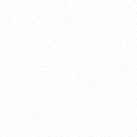
insert_link
Concerts
THE 2025 POP MUSIC FESTIVAL YOU
CAN’T MISS