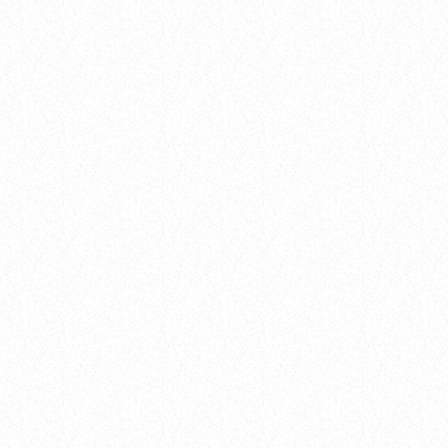
insert_link
Events
THE 2025 POP MUSIC FESTIVAL YOU
CAN’T MISS
today
8 January 2025
26