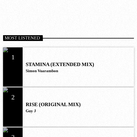
MOST LISTENED
1
STAMINA (EXTENDED MIX)
Simon Vuarambon
2
RISE (ORIGINAL MIX)
Guy J