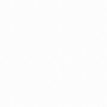
insert_link
Artists
FROM VIRAL DANCE CHALLENGES TO
RADIO PLAY: HOW POP SONGS GO
MAINSTREAM
today
8 January 2025
51