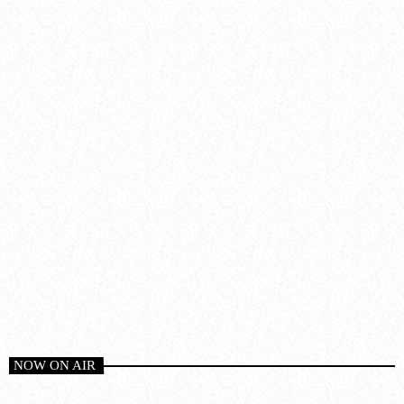
NOW ON AIR