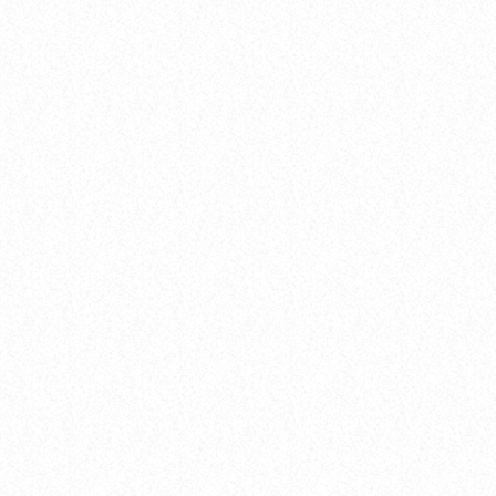
DANCE CHART
Awards
LISTENER’S CHOICE AWARDS: YOUR
1
TOP PICKS FOR THIS YEAR’S MUSIC
STAMINA (EXTENDED MIX)
ICONS
Simon Vuarambon
today
8 January 2025
63
11
2
2
RISE (ORIGINAL MIX)
insert_link
Guy J