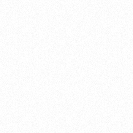
insert_link
10
DARK MATTER (ORIGINAL MIX)
D-Nox, Yudi Watanabe, Andre Moret
Awards
FROM VIRAL DANCE CHALLENGES TO
RADIO PLAY: HOW POP SONGS GO
MAINSTREAM
today
8 January 2025
35
3