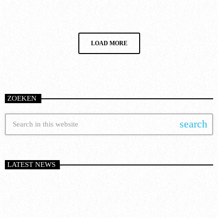
today
8 January 2025
14
LOAD MORE
ZOEKEN
search
LATEST NEWS