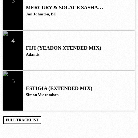
3
MERCURY & SOLACE SASHA
(EXTENDED REMIX)
Jan Johnston, BT
4
FIJI (YEADON XTENDED MIX)
Atlantis
5
ESTIGIA (EXTENDED MIX)
Simon Vuarambon
FULL TRACKLIST