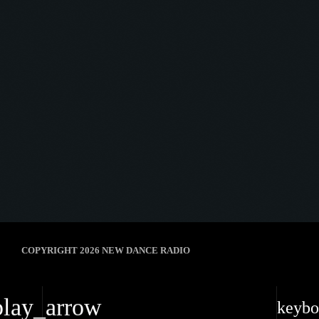
10
HOW DOES IT FEEL (EXTENDED
MIX)
Durante, ALLKNIGHT
ALAN FITZPATRICK
7
COPYRIGHT 2026 NEW DANCE RADIO
play_arrow
keybo