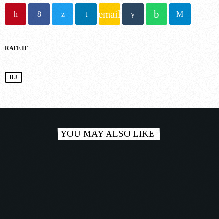
email
NOW ONAIR
RATE IT
DJ
Trance
MORE MUSIC MARATHON
1:00 pm - 6:00 pm
YOU MAY ALSO LIKE
COMING NEXT
person_outlin