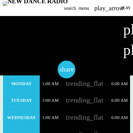
play_arrow
search
menu
PLAY
close
p
Dance
play_arrow
AT NIGHT
NEW DANCE RADIO
p
share
email
WEEKLY SCHEDULE
trending_flat
MONDAY
1:00 AM
6:00 AM
DANCE CHART
trending_flat
TUESDAY
1:00 AM
6:00 AM
EVENTS
trending_flat
CONTACT
WEDNESDAY
1:00 AM
6:00 AM