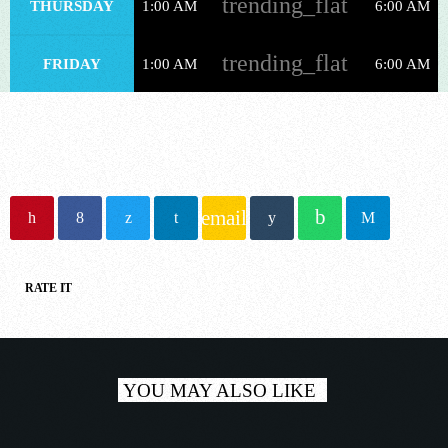
trending_flat
THURSDAY
1:00 AM
6:00 AM
NOW ONAIR
trending_flat
FRIDAY
1:00 AM
6:00 AM
Trance
email
MORE MUSIC MARATHON
1:00 pm - 6:00 pm
RATE IT
COMING NEXT
YOU MAY ALSO LIKE