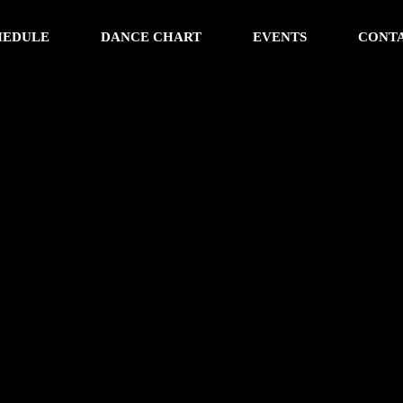
HEDULE
DANCE CHART
EVENTS
CONT
w