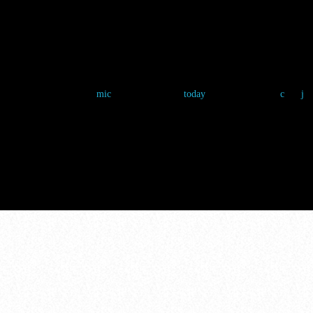
THE FAN ZON
Chloe Nguyen
4 March 2025
5
mic
today