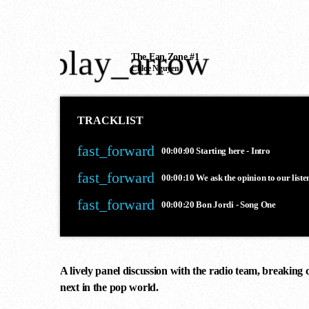
play_arrow
The Fan Zone #1
Chloe Nguyen
TRACKLIST
fast_forward
00:00:00
Starting here - Intro
fast_forward
00:00:10
We ask the opinion to our liste
fast_forward
00:00:20
Bon Jordi - Song One
A lively panel discussion with the radio team, breaking 
next in the pop world.