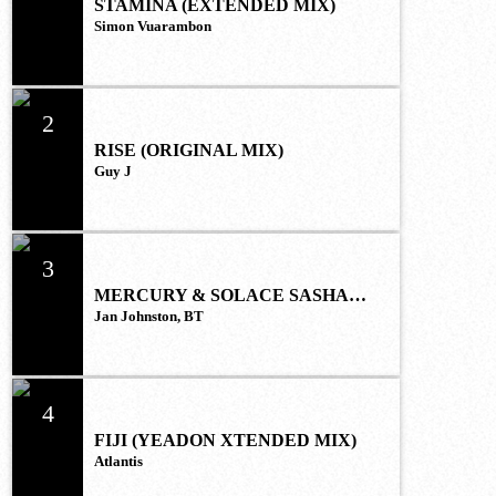
STAMINA (EXTENDED MIX)
Simon Vuarambon
2
RISE (ORIGINAL MIX)
Guy J
3
MERCURY & SOLACE SASHA
(EXTENDED REMIX)
Jan Johnston, BT
4
FIJI (YEADON XTENDED MIX)
Atlantis