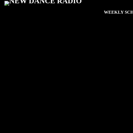
WEEKLY SC
play_arro
The Fan Zone