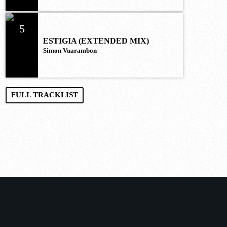
5
ESTIGIA (EXTENDED MIX)
Simon Vuarambon
FULL TRACKLIST