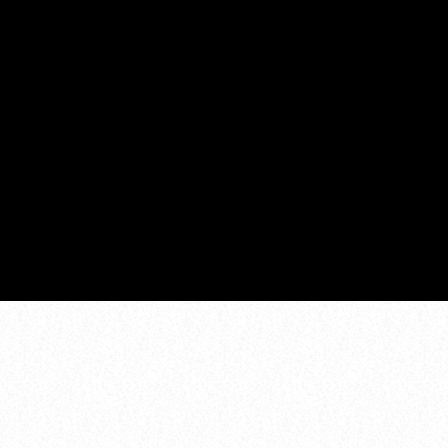
SATURDAY CHILL
6:00 am - 12:00 pm
COMING NEXT
DANCE CHART
ZOEKEN
1