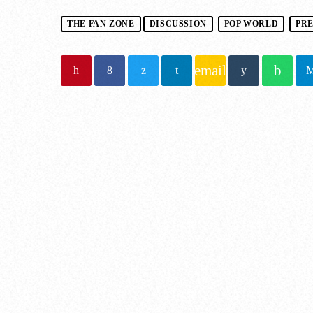
THE FAN ZONE
DISCUSSION
POP WORLD
PR
email