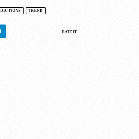
EDICTIONS
TREND
RATE IT