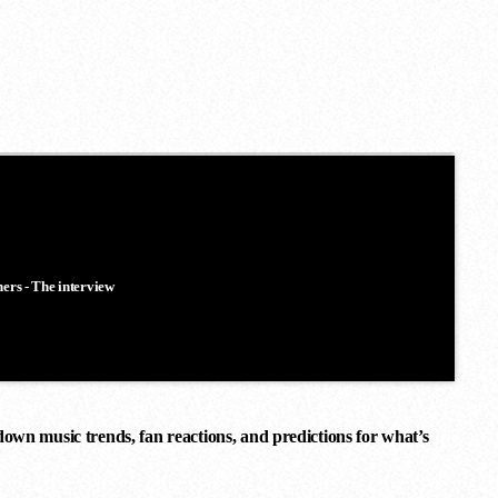
ners - The interview
down music trends, fan reactions, and predictions for what’s