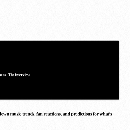
ners - The interview
down music trends, fan reactions, and predictions for what’s