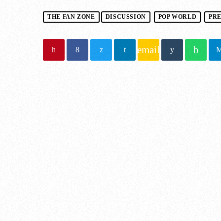
THE FAN ZONE
DISCUSSION
POP WORLD
PR
email