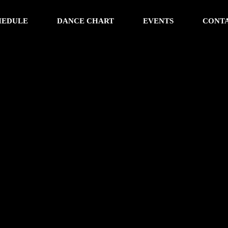
HEDULE
DANCE CHART
EVENTS
CONT
w