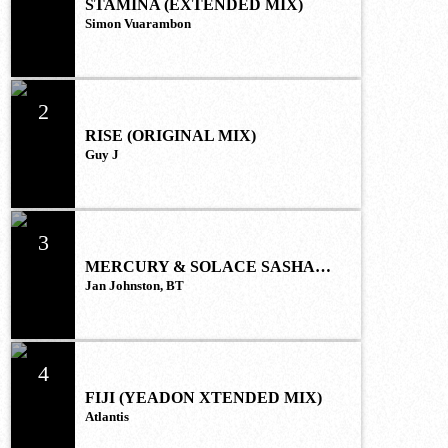
STAMINA (EXTENDED MIX)
Simon Vuarambon
2
RISE (ORIGINAL MIX)
Guy J
3
MERCURY & SOLACE SASHA
(EXTENDED REMIX)
Jan Johnston, BT
4
FIJI (YEADON XTENDED MIX)
Atlantis