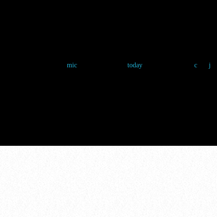
THE FAN ZON
Chloe Nguyen
4 March 2025
5
mic
today