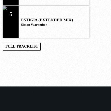
5
ESTIGIA (EXTENDED MIX)
Simon Vuarambon
FULL TRACKLIST