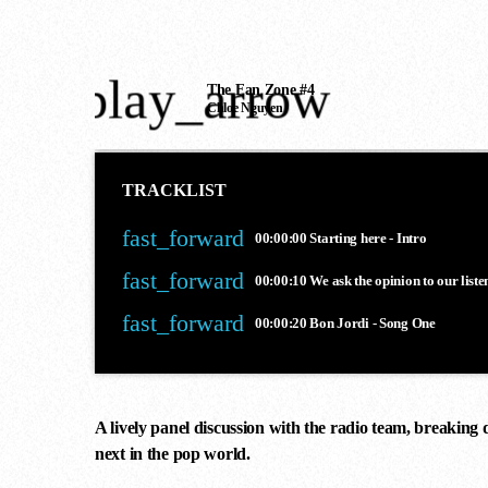
play_arrow
The Fan Zone #4
Chloe Nguyen
TRACKLIST
fast_forward
00:00:00
Starting here - Intro
fast_forward
00:00:10
We ask the opinion to our liste
fast_forward
00:00:20
Bon Jordi - Song One
A lively panel discussion with the radio team, breaking 
next in the pop world.