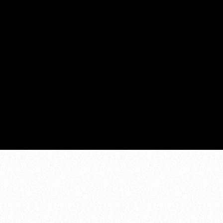
MORE MUSIC MARATHON
1:00 pm - 6:00 pm
COMING NEXT
DANCE CHART
ZOEKEN
1