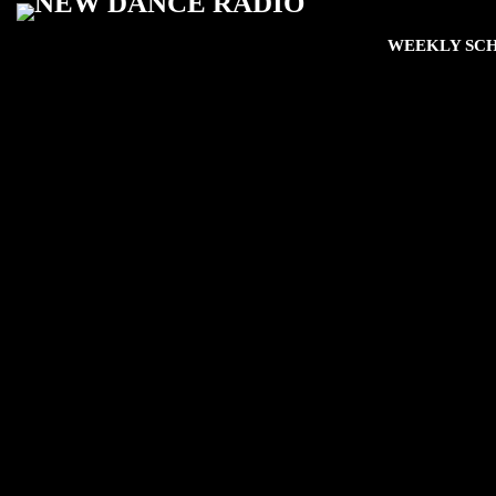
WEEKLY SC
play_arro
The Fan Zone