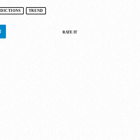
EDICTIONS
TREND
RATE IT