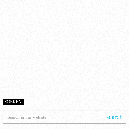
Artists
FROM VIRAL DANCE CHALLENGES TO
RADIO PLAY: HOW POP SONGS GO
MAINSTREAM
today
8 January 2025
51
ZOEKEN
search