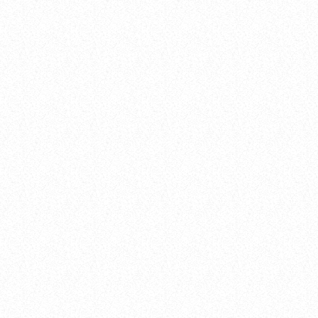
Events
LISTENER’S CHOICE AWARDS: YOUR
TOP PICKS FOR THIS YEAR’S MUSIC
ICONS
today
8 January 2025
27
insert_link