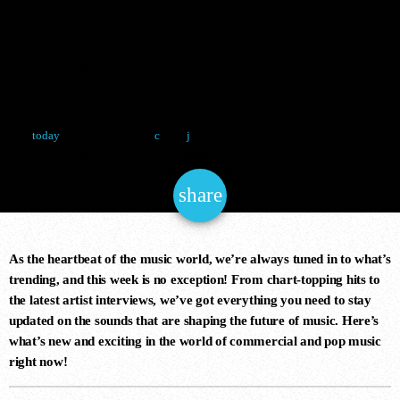
COMING
NOW ONAIR
TOGETHER
8 January 2025
17
today
House
share
email
CLUB MIX TODAY
8:00 pm - 9:00 pm
As the heartbeat of the music world, we’re always tuned in to what’s
trending, and this week is no exception! From chart-topping hits to
the latest artist interviews, we’ve got everything you need to stay
updated on the sounds that are shaping the future of music. Here’s
COMING NEXT
what’s new and exciting in the world of commercial and pop music
right now!