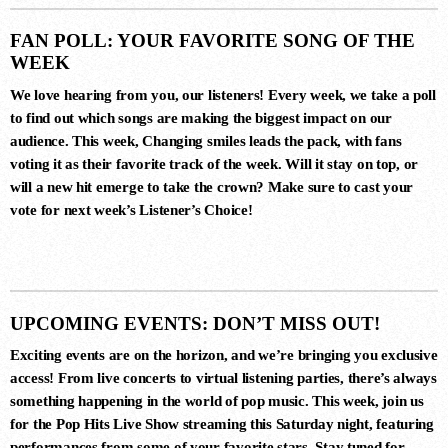
TAKING CREDITS (EXTENDED
MIX)
Gai Barone
FAN POLL: YOUR FAVORITE SONG OF THE
WEEK
We love hearing from you, our listeners! Every week, we take a poll
7
to find out which songs are making the biggest impact on our
audience. This week,
Changing smiles
leads the pack, with fans
FUEGO (EXTENDED MIX)
voting it as their favorite track of the week. Will it stay on top, or
Nick Warren, Nicolas Rada
will a new hit emerge to take the crown? Make sure to cast your
vote for next week’s
Listener’s Choice
!
8
ROGELITO (ORIGINAL MIX)
Hernan Cattaneo, Khen
UPCOMING EVENTS: DON’T MISS OUT!
Exciting events are on the horizon, and we’re bringing you exclusive
access! From live concerts to virtual listening parties, there’s always
9
something happening in the world of pop music. This week, join us
THE LIKES OF YOU (ORIGINAL
for the
Pop Hits Live Show
streaming this Saturday night, featuring
MIX)
Mike Rish
performances from some of your favorite stars. Stay tuned for