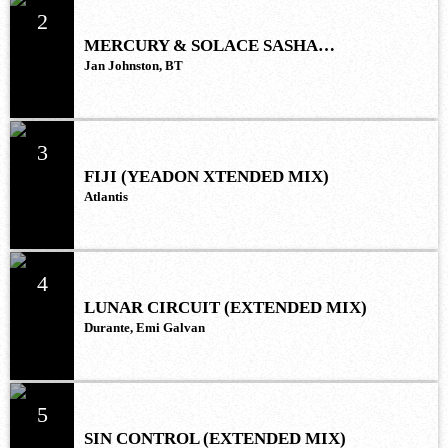
2
MERCURY & SOLACE SASHA
(EXTENDED REMIX)
Jan Johnston, BT
3
FIJI (YEADON XTENDED MIX)
Atlantis
4
LUNAR CIRCUIT (EXTENDED MIX)
Durante, Emi Galvan
5
SIN CONTROL (EXTENDED MIX)