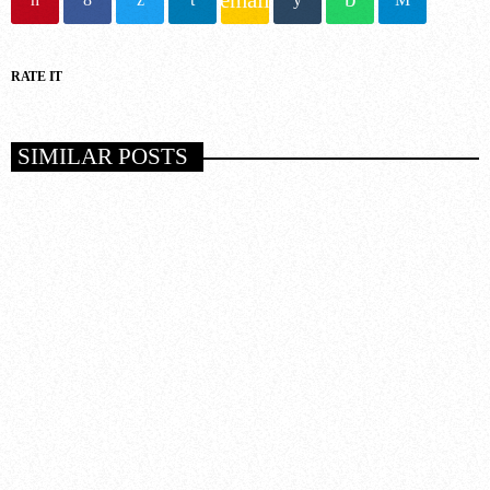
RATE IT
SIMILAR POSTS
insert_link