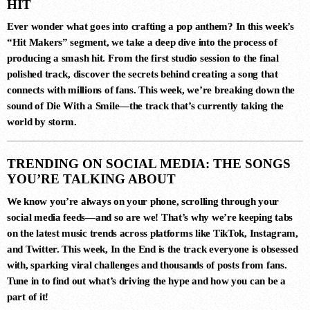
HIT
Ever wonder what goes into crafting a pop anthem? In this week’s
3
“Hit Makers”
segment, we take a deep dive into the process of
FIJI (YEADON XTENDED MIX)
producing a smash hit. From the first studio session to the final
Atlantis
polished track, discover the secrets behind creating a song that
connects with millions of fans. This week, we’re breaking down the
sound of
Die With a Smile
—the track that’s currently taking the
4
world by storm.
LUNAR CIRCUIT (EXTENDED
MIX)
Durante, Emi Galvan
TRENDING ON SOCIAL MEDIA: THE SONGS
YOU’RE TALKING ABOUT
We know you’re always on your phone, scrolling through your
5
social media feeds—and so are we! That’s why we’re keeping tabs
SIN CONTROL (EXTENDED MIX)
on the latest music trends across platforms like TikTok, Instagram,
Ezequiel Arias
and Twitter. This week,
In the End
is the track everyone is obsessed
with, sparking viral challenges and thousands of posts from fans.
Tune in to find out what’s driving the hype and how you can be a
part of it!
6