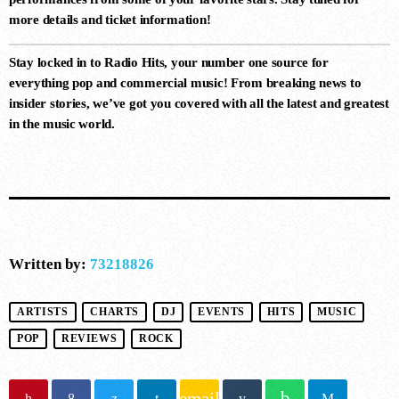
more details and ticket information!
10
Stay locked in to
Radio Hits
, your number one source for
HOW DOES IT FEEL (EXTENDED
everything pop and commercial music! From breaking news to
MIX)
Durante, ALLKNIGHT
insider stories, we’ve got you covered with all the latest and greatest
in the music world.
Written by:
73218826
ARTISTS
CHARTS
DJ
EVENTS
HITS
MUSIC
POP
REVIEWS
ROCK
email