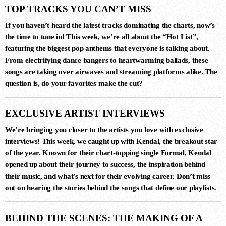
TOP TRACKS YOU CAN’T MISS
If you haven’t heard the latest tracks dominating the charts, now’s
the time to tune in! This week, we’re all about the
“Hot List”
,
featuring the biggest pop anthems that everyone is talking about.
From electrifying dance bangers to heartwarming ballads, these
songs are taking over airwaves and streaming platforms alike. The
question is, do your favorites make the cut?
DANCE CHART
EXCLUSIVE ARTIST INTERVIEWS
1
RISE (ORIGINAL MIX)
We’re bringing you closer to the artists you love with exclusive
Guy J
interviews! This week, we caught up with
Kendal
, the breakout star
of the year. Known for their chart-topping single
Formal
,
Kendal
opened up about their journey to success, the inspiration behind
their music, and what’s next for their evolving career. Don’t miss
2
out on hearing the stories behind the songs that define our playlists.
MERCURY & SOLACE SASHA
(EXTENDED REMIX)
Jan Johnston, BT
BEHIND THE SCENES: THE MAKING OF A