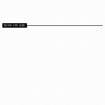
NOW ON AIR
House
CLUB MIX TODAY
8:00 pm - 9:00 pm