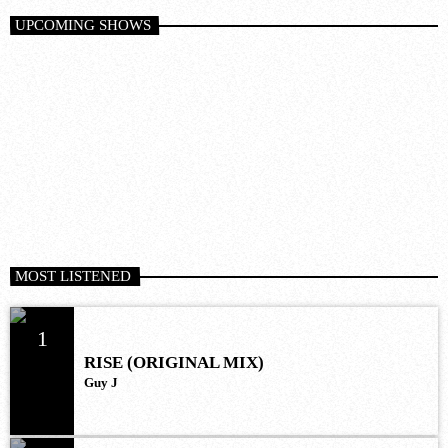
UPCOMING SHOWS
MOST LISTENED
1
RISE (ORIGINAL MIX)
Guy J