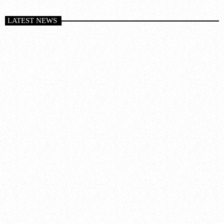
LATEST NEWS