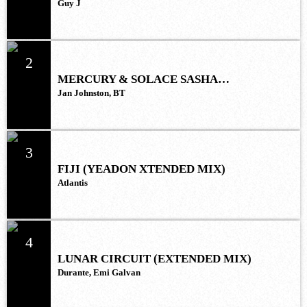
Guy J
2
MERCURY & SOLACE SASHA
(EXTENDED REMIX)
Jan Johnston, BT
3
FIJI (YEADON XTENDED MIX)
Atlantis
4
LUNAR CIRCUIT (EXTENDED MIX)
Durante, Emi Galvan