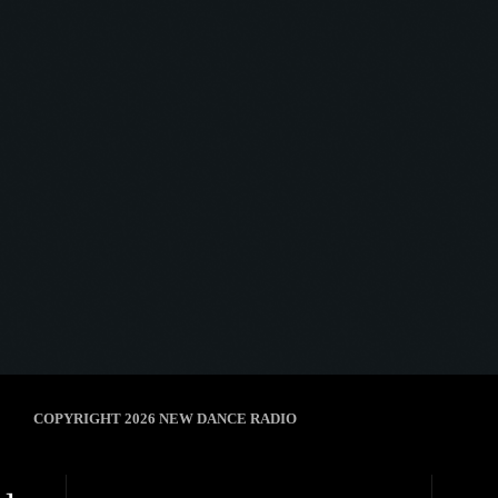
Midnight Oscillator
MIDNIGHT OSCILLATOR #03
today
12 May 2025
8
COPYRIGHT 2026 NEW DANCE RADIO