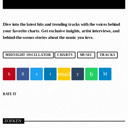
Dive into the latest hits and trending tracks with the voices behind
your favorite charts. Get exclusive insights, artist interviews, and
behind-the-scenes stories about the music you love.
DANCE CHART
MIDNIGHT OSCILLATOR
CHARTS
MUSIC
TRACKS
1
RISE (ORIGINAL MIX)
email
Guy J
RATE IT
2
MERCURY & SOLACE SASHA
(EXTENDED REMIX)
Jan Johnston, BT
ZOEKEN