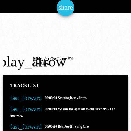
share
email
NOW ONAIR
play_arrow
House
Midnight Oscillator #01
Alex Rivera
THE JAM OF THE NATIONS
6:00 am - 12:00 pm
TRACKLIST
fast_forward
00:00:00
Starting here - Intro
COMING NEXT
fast_forward
00:00:10
We ask the opinion to our listeners - The
interview
fast_forward
00:00:20
Bon Jordi - Song One