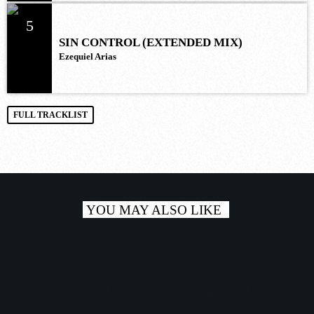
5
SIN CONTROL (EXTENDED MIX)
Ezequiel Arias
FULL TRACKLIST
YOU MAY ALSO LIKE
play_a
TRACKLIST