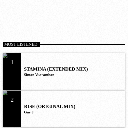
MOST LISTENED
1
STAMINA (EXTENDED MIX)
Simon Vuarambon
2
RISE (ORIGINAL MIX)
Guy J