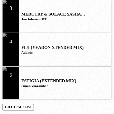
3
MERCURY & SOLACE SASHA
(EXTENDED REMIX)
Jan Johnston, BT
4
FIJI (YEADON XTENDED MIX)
Atlantis
5
ESTIGIA (EXTENDED MIX)
Simon Vuarambon
FULL TRACKLIST