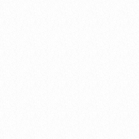
insert_link
Artists
POP HITS DOMINATE THE AIRWAVES:
TOP SONGS OF THE WEEK REVEALED!
today
8 January 2025
12