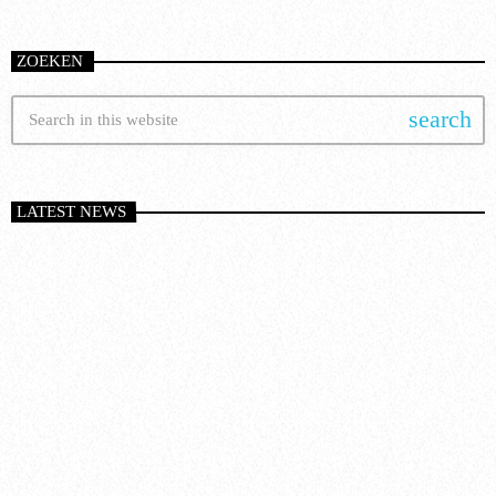
ZOEKEN
search
LATEST NEWS