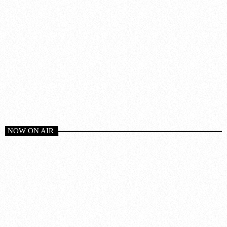
NOW ON AIR