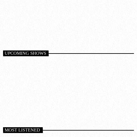
Trance
MORE MUSIC MARATHON
1:00 pm - 6:00 pm
UPCOMING SHOWS
MOST LISTENED