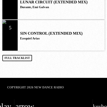
LUNAR CIRCUIT (EXTENDED MIX)
Durante, Emi Galvan
5
SIN CONTROL (EXTENDED MIX)
Ezequiel Arias
FULL TRACKLIST
COPYRIGHT 2026 NEW DANCE RADIO
play_arrow
keybo