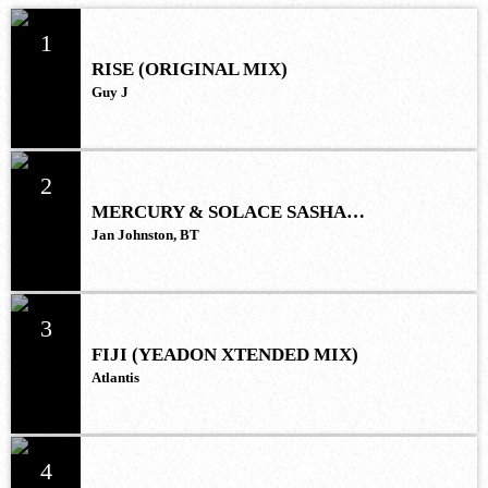
1
RISE (ORIGINAL MIX)
Guy J
2
MERCURY & SOLACE SASHA
(EXTENDED REMIX)
Jan Johnston, BT
3
FIJI (YEADON XTENDED MIX)
Atlantis
4