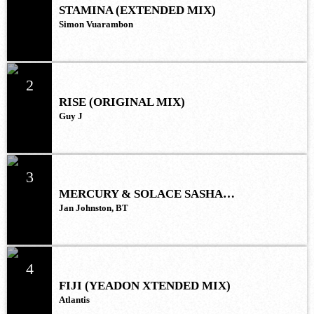
STAMINA (EXTENDED MIX)
Simon Vuarambon
2
RISE (ORIGINAL MIX)
Guy J
3
MERCURY & SOLACE SASHA
(EXTENDED REMIX)
Jan Johnston, BT
4
FIJI (YEADON XTENDED MIX)
Atlantis