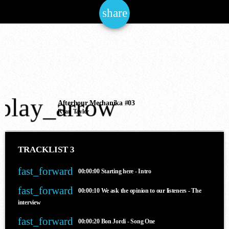
share
email
NOW ONAIR
play_arrow
Chillout
Afterhour Mechanika #03
Ryan Taylor
SUNDAY CHILL
6:00 am - 12:00 pm
TRACKLIST 3
fast_forward
00:00:00
Starting here - Intro
COMING NEXT
fast_forward
00:00:10
We ask the opinion to our listeners - The
interview
fast_forward
00:00:20
Bon Jordi - Song One