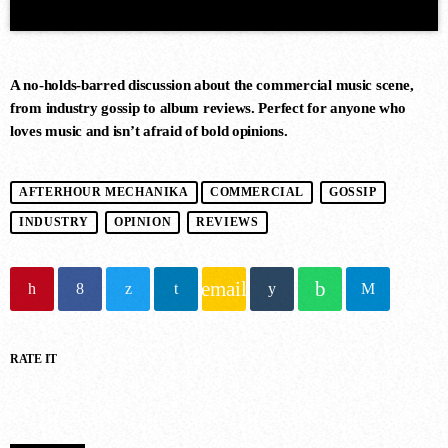
A no-holds-barred discussion about the commercial music scene,
from industry gossip to album reviews. Perfect for anyone who
loves music and isn’t afraid of bold opinions.
DANCE CHART
AFTERHOUR MECHANIKA
COMMERCIAL
GOSSIP
INDUSTRY
OPINION
REVIEWS
1
STAMINA (EXTENDED MIX)
Simon Vuarambon
email
2
RATE IT
RISE (ORIGINAL MIX)
Guy J