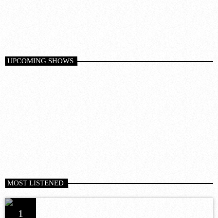
6:00 am - 12:00 pm
10
DARK MATTER (ORIGINAL MIX)
D-Nox, Yudi Watanabe, Andre Moret
UPCOMING SHOWS
MOST LISTENED
1