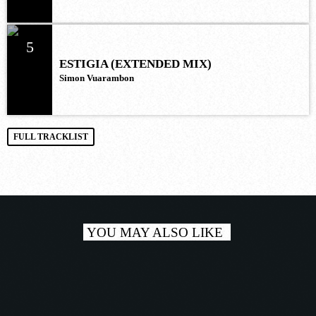
5
ESTIGIA (EXTENDED MIX)
Simon Vuarambon
FULL TRACKLIST
YOU MAY ALSO LIKE
play_a
TRACKLIST