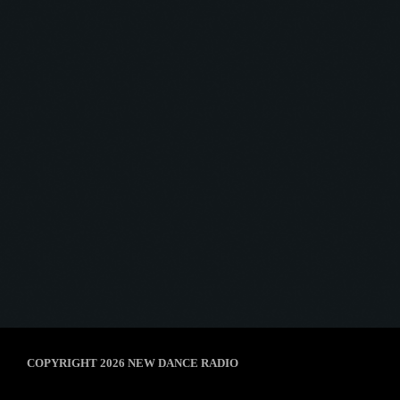
Afterhour Mechanika
AFTERHOUR MECHANIKA #01
today
8 January 2025
5
COPYRIGHT 2026 NEW DANCE RADIO