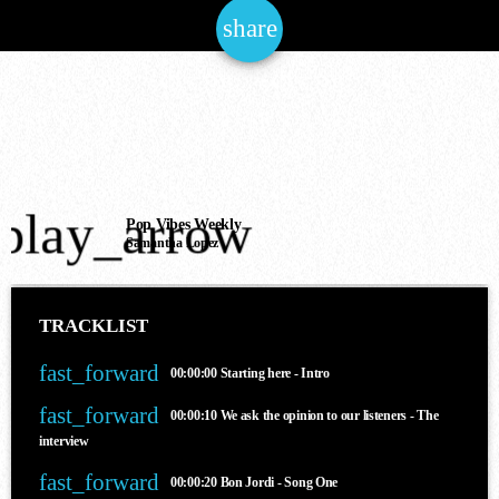
share
email
NOW ONAIR
play_arrow
House
Pop Vibes Weekly
Samantha Lopez
THE JAM OF THE NATIONS
6:00 am - 12:00 pm
TRACKLIST
fast_forward
00:00:00
Starting here - Intro
COMING NEXT
fast_forward
00:00:10
We ask the opinion to our listeners - The
interview
fast_forward
00:00:20
Bon Jordi - Song One