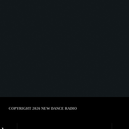
Afterhour Mechanika
AFTERHOUR MECHANIKA #03
today
8 January 2025
5
COPYRIGHT 2026 NEW DANCE RADIO