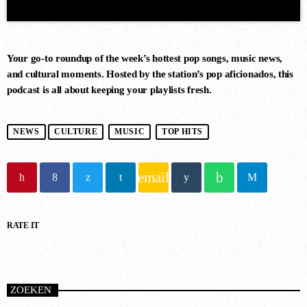
Your go-to roundup of the week’s hottest pop songs, music news,
and cultural moments. Hosted by the station’s pop aficionados, this
podcast is all about keeping your playlists fresh.
DANCE CHART
NEWS
CULTURE
MUSIC
TOP HITS
1
RISE (ORIGINAL MIX)
email
Guy J
RATE IT
2
MERCURY & SOLACE SASHA
(EXTENDED REMIX)
Jan Johnston, BT
ZOEKEN