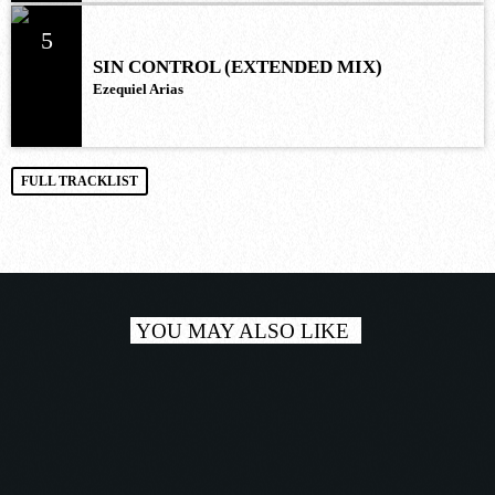
5
SIN CONTROL (EXTENDED MIX)
Ezequiel Arias
FULL TRACKLIST
YOU MAY ALSO LIKE
play_a
TRACKLIST