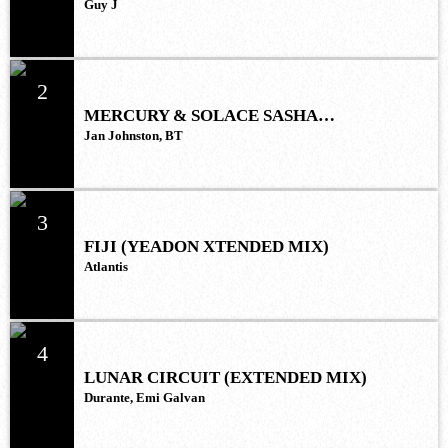
Guy J
2
MERCURY & SOLACE SASHA
(EXTENDED REMIX)
Jan Johnston, BT
3
FIJI (YEADON XTENDED MIX)
Atlantis
4
LUNAR CIRCUIT (EXTENDED MIX)
Durante, Emi Galvan