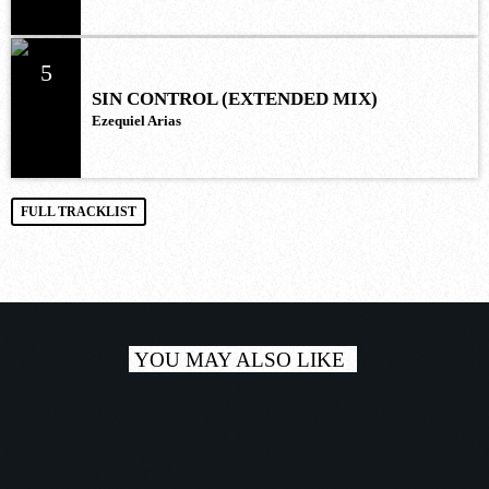
5
SIN CONTROL (EXTENDED MIX)
Ezequiel Arias
FULL TRACKLIST
YOU MAY ALSO LIKE
play_a
TRACKLIST