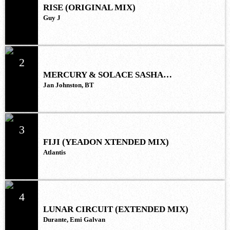
RISE (ORIGINAL MIX)
Guy J
2
MERCURY & SOLACE SASHA
(EXTENDED REMIX)
Jan Johnston, BT
3
FIJI (YEADON XTENDED MIX)
Atlantis
4
LUNAR CIRCUIT (EXTENDED MIX)
Durante, Emi Galvan