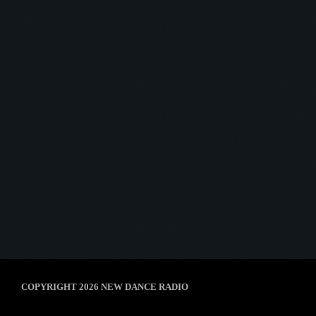
Afterhour Mechanika
AFTERHOUR MECHANIKA #03
today
8 January 2025
5
COPYRIGHT 2026 NEW DANCE RADIO