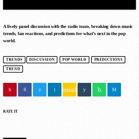
A lively panel discussion with the radio team, breaking down music
trends, fan reactions, and predictions for what’s next in the pop
world.
DANCE CHART
TRENDS
DISCUSSION
POP WORLD
PREDICTIONS
TREND
1
RISE (ORIGINAL MIX)
Guy J
email
2
RATE IT
MERCURY & SOLACE SASHA
(EXTENDED REMIX)
Jan Johnston, BT