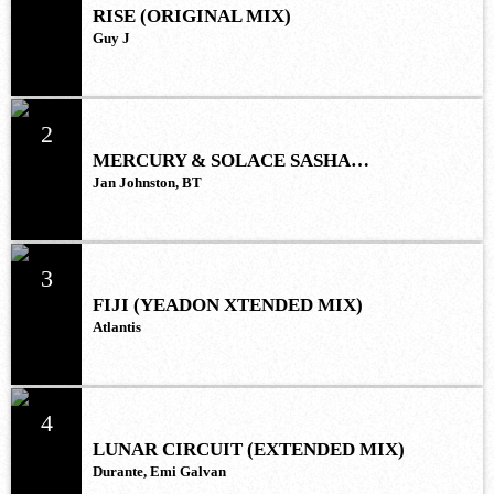
RISE (ORIGINAL MIX)
Guy J
2
MERCURY & SOLACE SASHA
(EXTENDED REMIX)
Jan Johnston, BT
3
FIJI (YEADON XTENDED MIX)
Atlantis
4
LUNAR CIRCUIT (EXTENDED MIX)
Durante, Emi Galvan