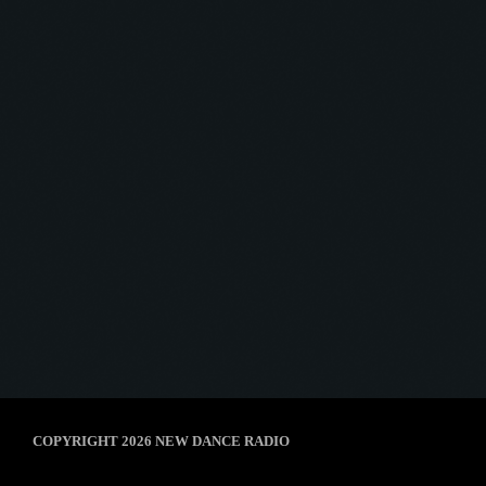
Throwback Jam
THROWBACK JAM #2
today
4 March 2025
6
COPYRIGHT 2026 NEW DANCE RADIO