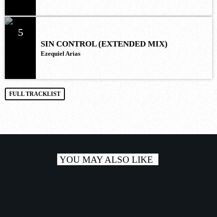
5
SIN CONTROL (EXTENDED MIX)
Ezequiel Arias
FULL TRACKLIST
YOU MAY ALSO LIKE
play_a
TRACKLIST 3