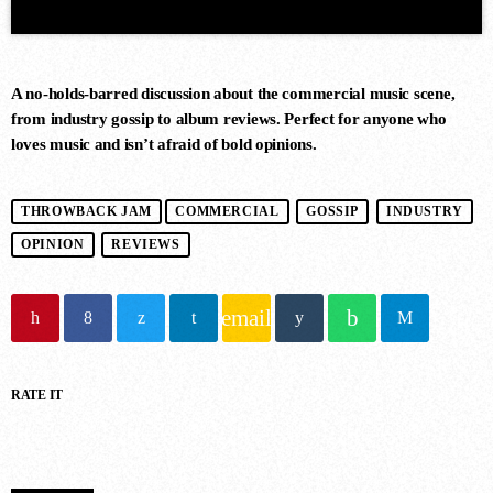
A no-holds-barred discussion about the commercial music scene,
from industry gossip to album reviews. Perfect for anyone who
loves music and isn’t afraid of bold opinions.
DANCE CHART
THROWBACK JAM
COMMERCIAL
GOSSIP
INDUSTRY
OPINION
REVIEWS
1
RISE (ORIGINAL MIX)
Guy J
email
2
RATE IT
MERCURY & SOLACE SASHA
(EXTENDED REMIX)
Jan Johnston, BT