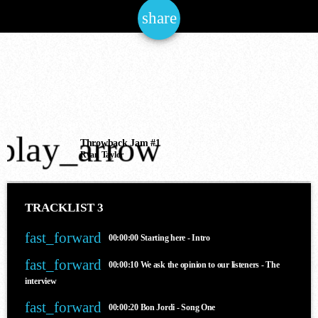
share
email
NOW ONAIR
play_arrow
House
Throwback Jam #1
Ryan Taylor
THE JAM OF THE NATIONS
6:00 am - 12:00 pm
TRACKLIST 3
fast_forward
00:00:00
Starting here - Intro
COMING NEXT
fast_forward
00:00:10
We ask the opinion to our listeners - The
interview
fast_forward
00:00:20
Bon Jordi - Song One