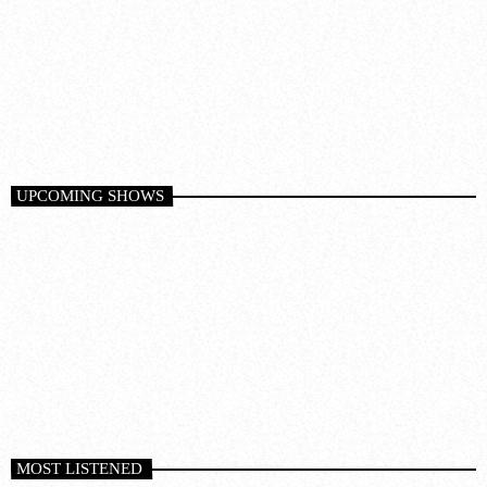
Techno
SLAM RADIO
10
10:00 pm - 11:00 pm
DARK MATTER (ORIGINAL MIX)
D-Nox, Yudi Watanabe, Andre Moret
UPCOMING SHOWS
MOST LISTENED