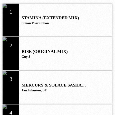
1
STAMINA (EXTENDED MIX)
Simon Vuarambon
2
RISE (ORIGINAL MIX)
Guy J
3
MERCURY & SOLACE SASHA
(EXTENDED REMIX)
Jan Johnston, BT
4