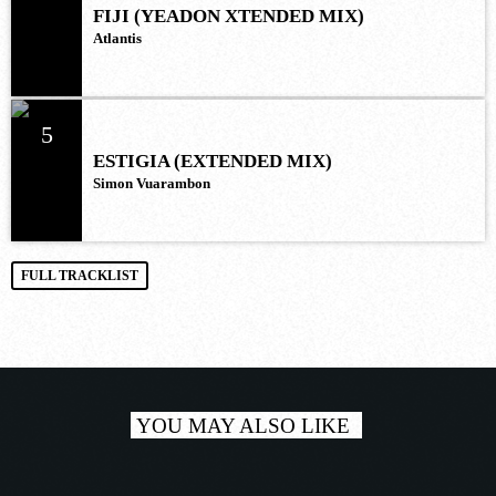
FIJI (YEADON XTENDED MIX)
Atlantis
5
ESTIGIA (EXTENDED MIX)
Simon Vuarambon
FULL TRACKLIST
YOU MAY ALSO LIKE