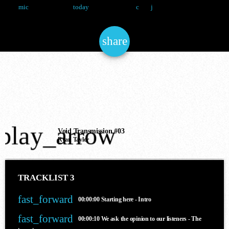
Ryan Taylor
12 May 2025
7
mic
today
NOW ONAIR
share
email
Techno
SLAM RADIO
play_arrow
Void Transmission #03
10:00 pm - 11:00 pm
Ryan Taylor
TRACKLIST 3
COMING NEXT
fast_forward
00:00:00
Starting here - Intro
fast_forward
00:00:10
We ask the opinion to our listeners - The