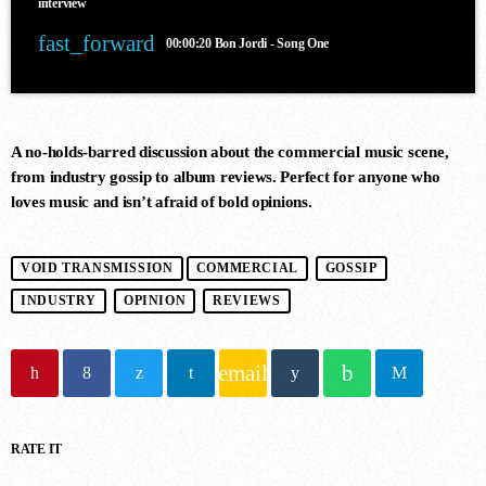
interview
fast_forward
00:00:20
Bon Jordi - Song One
A no-holds-barred discussion about the commercial music scene,
from industry gossip to album reviews. Perfect for anyone who
DANCE CHART
loves music and isn’t afraid of bold opinions.
1
VOID TRANSMISSION
COMMERCIAL
GOSSIP
STAMINA (EXTENDED MIX)
Simon Vuarambon
INDUSTRY
OPINION
REVIEWS
email
2
RISE (ORIGINAL MIX)
Guy J
RATE IT