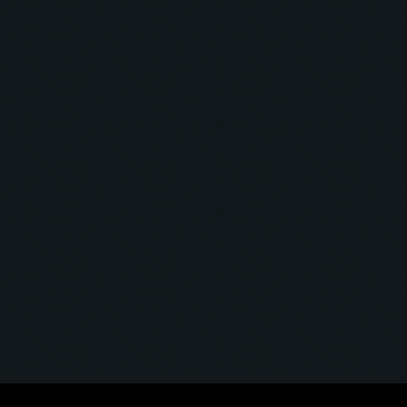
Void Transmission
VOID TRANSMISSION #01
today
12 May 2025
6