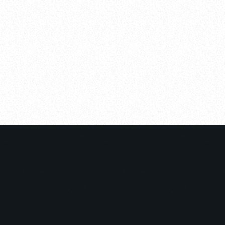
YOU MAY ALSO LIKE