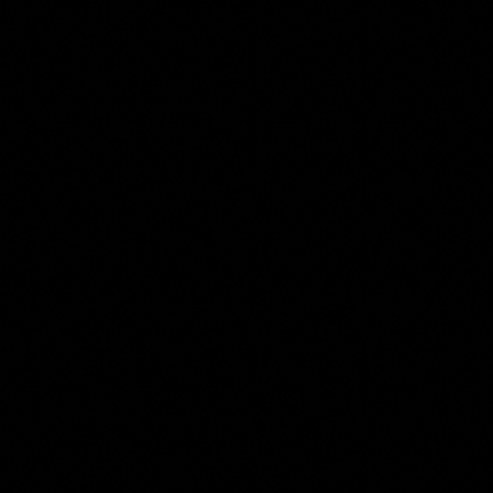
N STAGE