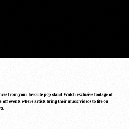
nces from your favorite pop stars! Watch exclusive footage of
off events where artists bring their music videos to life on
ts.