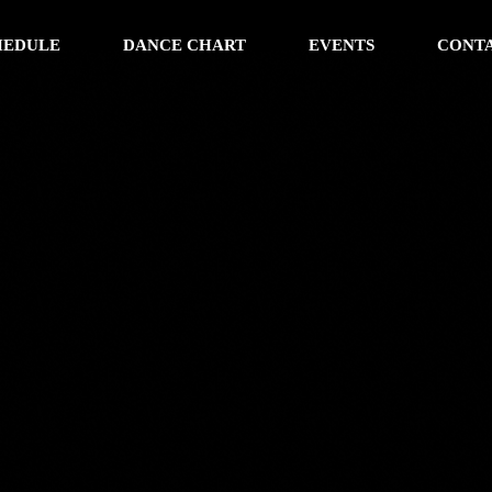
HEDULE
DANCE CHART
EVENTS
CONT