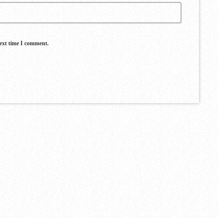
next time I comment.