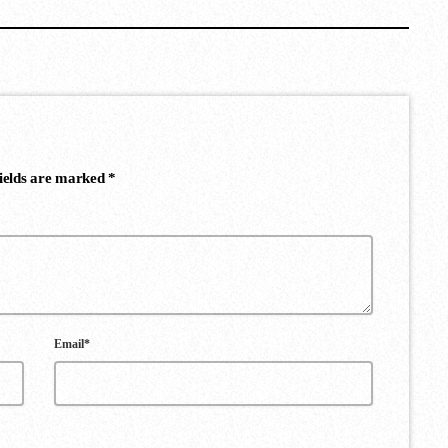
fields are marked *
Email*