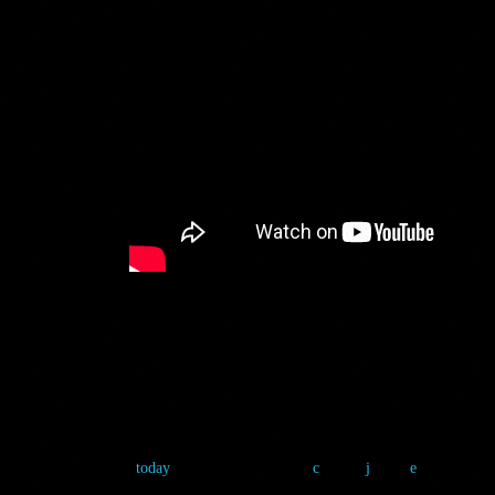
POP STARS O
8 January 2025
5
today