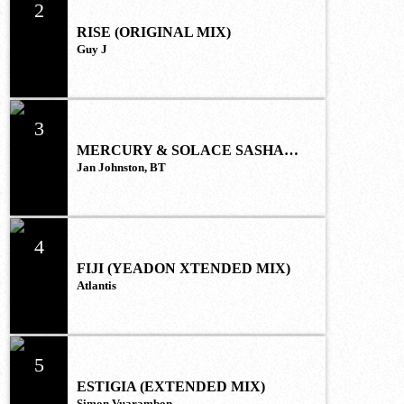
2
RISE (ORIGINAL MIX)
Guy J
3
MERCURY & SOLACE SASHA
(EXTENDED REMIX)
Jan Johnston, BT
4
FIJI (YEADON XTENDED MIX)
Atlantis
5
ESTIGIA (EXTENDED MIX)
Simon Vuarambon