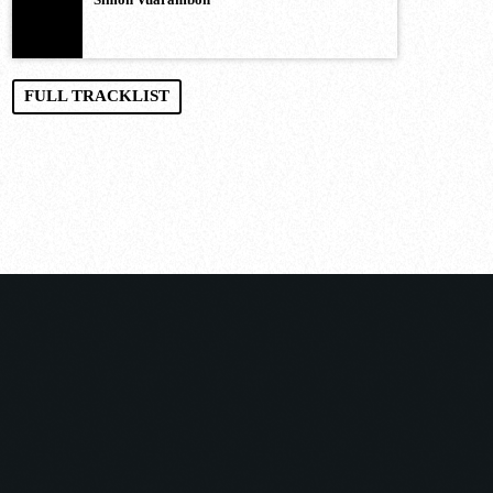
FULL TRACKLIST