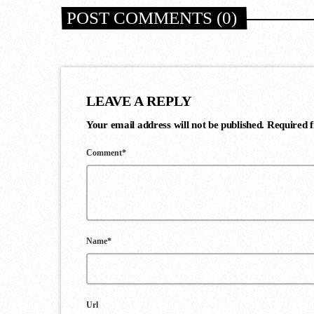
POST COMMENTS (0)
LEAVE A REPLY
Your email address will not be published. Required 
Comment*
Name*
Url