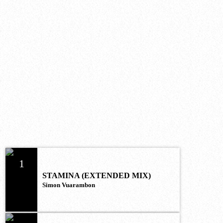
UPCOMING SHOWS
MOST LISTENED
1
STAMINA (EXTENDED MIX)
Simon Vuarambon