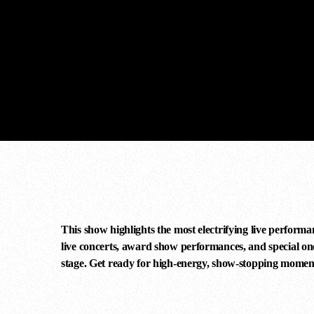
comercial
concert
guitar
This show highlights the most electrifying live performa
live concerts, award show performances, and special one-
stage. Get ready for high-energy, show-stopping momen