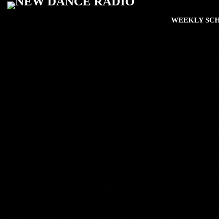
WEEKLY SC