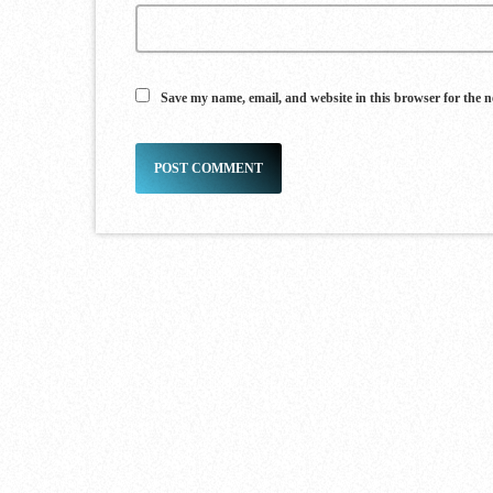
Save my name, email, and website in this browser for the 