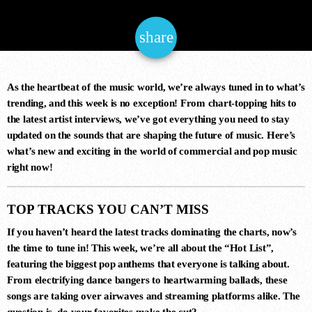
NOW ONAIR
share
email
As the heartbeat of the music world, we’re always tuned in to what’s
trending, and this week is no exception! From chart-topping hits to
the latest artist interviews, we’ve got everything you need to stay
updated on the sounds that are shaping the future of music. Here’s
Trance
what’s new and exciting in the world of commercial and pop music
GLOBAL DJ BROADCAST
right now!
6:00 pm - 8:00 pm
TOP TRACKS YOU CAN’T MISS
If you haven’t heard the latest tracks dominating the charts, now’s
the time to tune in! This week, we’re all about the
“Hot List”
,
COMING NEXT
featuring the biggest pop anthems that everyone is talking about.
From electrifying dance bangers to heartwarming ballads, these
songs are taking over airwaves and streaming platforms alike. The
question is, do your favorites make the cut?