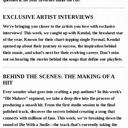
EXCLUSIVE ARTIST INTERVIEWS
We’re bringing you closer to the artists you love with exclusive
interviews! This week, we caught up with
Kendal
, the breakout star
of the year. Known for their chart-topping single
Formal
,
Kendal
opened up about their journey to success, the inspiration behind
DANCE CHART
their music, and what’s next for their evolving career. Don’t miss
out on hearing the stories behind the songs that define our playlists.
1
STAMINA (EXTENDED MIX)
BEHIND THE SCENES: THE MAKING OF A
Simon Vuarambon
HIT
Ever wonder what goes into crafting a pop anthem? In this week’s
“Hit Makers”
segment, we take a deep dive into the process of
2
producing a smash hit. From the first studio session to the final
RISE (ORIGINAL MIX)
polished track, discover the secrets behind creating a song that
Guy J
connects with millions of fans. This week, we’re breaking down the
sound of
Die With a Smile
—the track that’s currently taking the