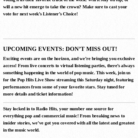
LUNAR CIRCUIT (EXTENDED
will a new hit emerge to take the crown? Make sure to cast your
MIX)
Durante, Emi Galvan
vote for next week’s
Listener’s Choice
!
7
ROGELITO (ORIGINAL MIX)
UPCOMING EVENTS: DON’T MISS OUT!
Hernan Cattaneo, Khen
Exciting events are on the horizon, and we’re bringing you exclusive
access! From live concerts to virtual listening parties, there’s always
something happening in the world of pop music. This week, join us
8
for the
Pop Hits Live Show
streaming this Saturday night, featuring
SIN CONTROL (EXTENDED MIX)
performances from some of your favorite stars. Stay tuned for
Ezequiel Arias
more details and ticket information!
Stay locked in to
Radio Hits
, your number one source for
everything pop and commercial music! From breaking news to
9
insider stories, we’ve got you covered with all the latest and greatest
PSYCHODELIA (EXTENDED
in the music world.
MIX)
Ezequiel Arias