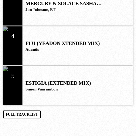
MERCURY & SOLACE SASHA
(EXTENDED REMIX)
Jan Johnston, BT
4
FIJI (YEADON XTENDED MIX)
Atlantis
5
ESTIGIA (EXTENDED MIX)
Simon Vuarambon
FULL TRACKLIST