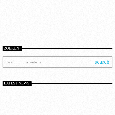
today
8 January 2025
51
ZOEKEN
search
LATEST NEWS