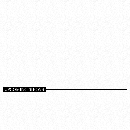
Trance
GLOBAL DJ BROADCAST
6:00 pm - 8:00 pm
UPCOMING SHOWS