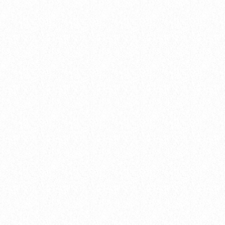
insert_link
Events
LISTENER’S CHOICE AWARDS: YOUR
TOP PICKS FOR THIS YEAR’S MUSIC
ICONS