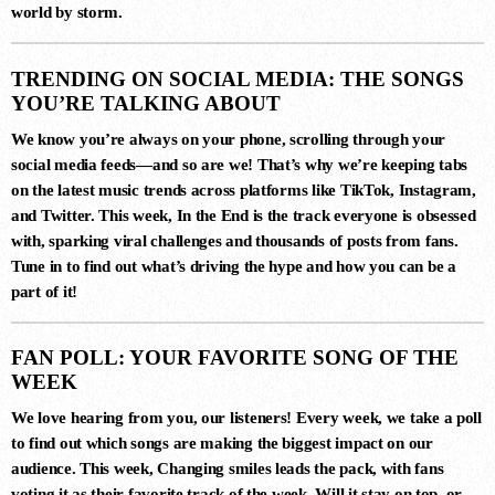
world by storm.
3
MERCURY & SOLACE SASHA
TRENDING ON SOCIAL MEDIA: THE SONGS
(EXTENDED REMIX)
Jan Johnston, BT
YOU’RE TALKING ABOUT
We know you’re always on your phone, scrolling through your
social media feeds—and so are we! That’s why we’re keeping tabs
on the latest music trends across platforms like TikTok, Instagram,
4
and Twitter. This week,
In the End
is the track everyone is obsessed
FIJI (YEADON XTENDED MIX)
with, sparking viral challenges and thousands of posts from fans.
Atlantis
Tune in to find out what’s driving the hype and how you can be a
part of it!
5
FAN POLL: YOUR FAVORITE SONG OF THE
ESTIGIA (EXTENDED MIX)
WEEK
Simon Vuarambon
We love hearing from you, our listeners! Every week, we take a poll
to find out which songs are making the biggest impact on our
audience. This week,
Changing smiles
leads the pack, with fans
6
voting it as their favorite track of the week. Will it stay on top, or