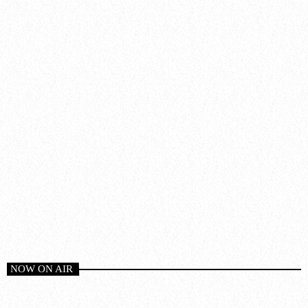
NOW ON AIR