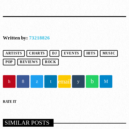
10
DARK MATTER (ORIGINAL MIX)
D-Nox, Yudi Watanabe, Andre Moret
Written by:
73218826
ARTISTS
CHARTS
DJ
EVENTS
HITS
MUSIC
POP
REVIEWS
ROCK
email
RATE IT
SIMILAR POSTS