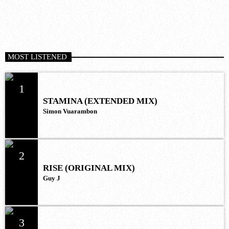
MOST LISTENED
1
STAMINA (EXTENDED MIX)
Simon Vuarambon
2
RISE (ORIGINAL MIX)
Guy J
3