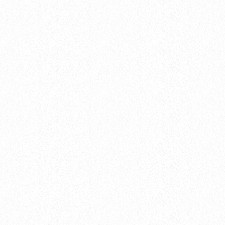
today
8 January 2025
27
insert_link
Artists
FROM VIRAL DANCE CHALLENGES TO
RADIO PLAY: HOW POP SONGS GO
MAINSTREAM