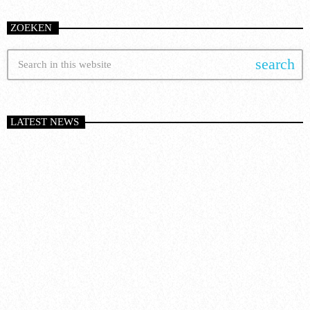
ZOEKEN
search
LATEST NEWS