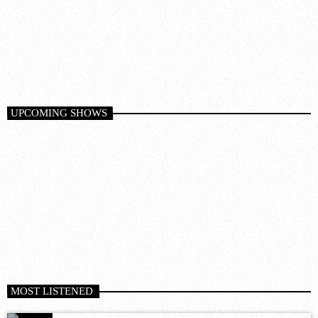
SUNDAY CHILL
6:00 am - 12:00 pm
UPCOMING SHOWS
MOST LISTENED