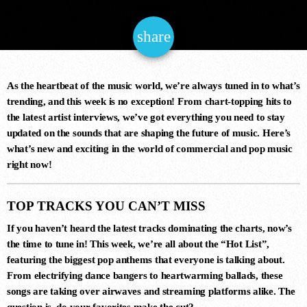
NOW ONAIR
share
email
As the heartbeat of the music world, we’re always tuned in to what’s
trending, and this week is no exception! From chart-topping hits to
the latest artist interviews, we’ve got everything you need to stay
updated on the sounds that are shaping the future of music. Here’s
Chillout
what’s new and exciting in the world of commercial and pop music
SUNDAY CHILL
right now!
6:00 am - 12:00 pm
TOP TRACKS YOU CAN’T MISS
If you haven’t heard the latest tracks dominating the charts, now’s
the time to tune in! This week, we’re all about the
“Hot List”
,
COMING NEXT
featuring the biggest pop anthems that everyone is talking about.
From electrifying dance bangers to heartwarming ballads, these
songs are taking over airwaves and streaming platforms alike. The
question is, do your favorites make the cut?