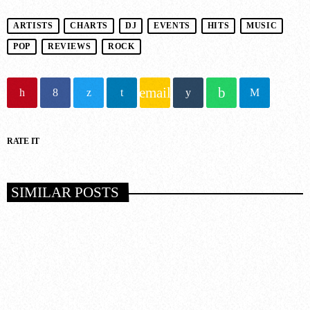
ARTISTS
CHARTS
DJ
EVENTS
HITS
MUSIC
POP
REVIEWS
ROCK
email
RATE IT
SIMILAR POSTS
insert_link