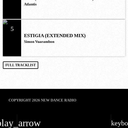
Atlantis
5
ESTIGIA (EXTENDED MIX)
Simon Vuarambon
FULL TRACKLIST
COPYRIGHT 2026 NEW DANCE RADIO
play_arrow
keybo