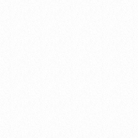
Artists
FROM VIRAL DANCE CHALLENGES TO
RADIO PLAY: HOW POP SONGS GO
MAINSTREAM
today
8 January 2025
51
insert_link