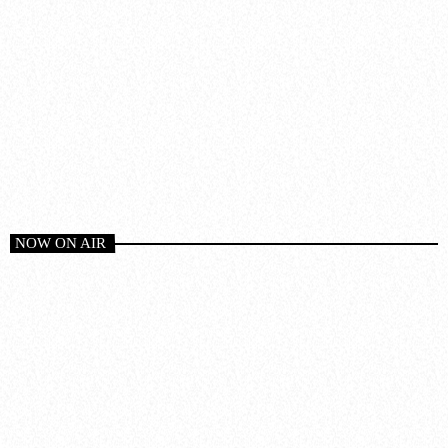
NOW ON AIR
Chillout