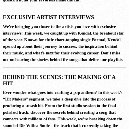
EXCLUSIVE ARTIST INTERVIEWS
We’re bringing you closer to the artists you love with exclusive
interviews! This week, we caught up with
Kendal
, the breakout star
of the year. Known for their chart-topping single
Formal
,
Kendal
opened up about their journey to success, the inspiration behind
DANCE CHART
their music, and what’s next for their evolving career. Don’t miss
out on hearing the stories behind the songs that define our playlists.
1
STAMINA (EXTENDED MIX)
BEHIND THE SCENES: THE MAKING OF A
Simon Vuarambon
HIT
Ever wonder what goes into crafting a pop anthem? In this week’s
“Hit Makers”
segment, we take a deep dive into the process of
2
producing a smash hit. From the first studio session to the final
RISE (ORIGINAL MIX)
polished track, discover the secrets behind creating a song that
Guy J
connects with millions of fans. This week, we’re breaking down the
sound of
Die With a Smile
—the track that’s currently taking the