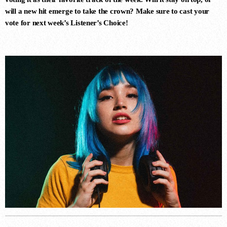
LUNAR CIRCUIT (EXTENDED
will a new hit emerge to take the crown? Make sure to cast your
MIX)
Durante, Emi Galvan
vote for next week’s
Listener’s Choice
!
7
ROGELITO (ORIGINAL MIX)
Hernan Cattaneo, Khen
8
SIN CONTROL (EXTENDED MIX)
Ezequiel Arias
9
PSYCHODELIA (EXTENDED
MIX)
Ezequiel Arias