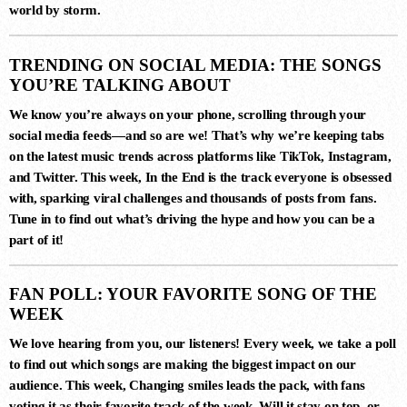
world by storm.
3
MERCURY & SOLACE SASHA
TRENDING ON SOCIAL MEDIA: THE SONGS
(EXTENDED REMIX)
Jan Johnston, BT
YOU’RE TALKING ABOUT
We know you’re always on your phone, scrolling through your
social media feeds—and so are we! That’s why we’re keeping tabs
on the latest music trends across platforms like TikTok, Instagram,
4
and Twitter. This week,
In the End
is the track everyone is obsessed
FIJI (YEADON XTENDED MIX)
with, sparking viral challenges and thousands of posts from fans.
Atlantis
Tune in to find out what’s driving the hype and how you can be a
part of it!
5
FAN POLL: YOUR FAVORITE SONG OF THE
ESTIGIA (EXTENDED MIX)
WEEK
Simon Vuarambon
We love hearing from you, our listeners! Every week, we take a poll
to find out which songs are making the biggest impact on our
audience. This week,
Changing smiles
leads the pack, with fans
6
voting it as their favorite track of the week. Will it stay on top, or