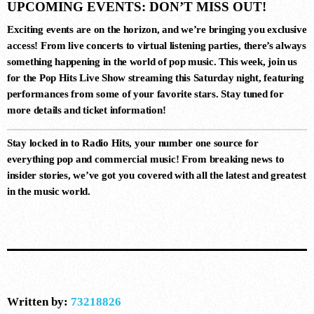
UPCOMING EVENTS: DON’T MISS OUT!
Exciting events are on the horizon, and we’re bringing you exclusive
10
access! From live concerts to virtual listening parties, there’s always
something happening in the world of pop music. This week, join us
DARK MATTER (ORIGINAL MIX)
for the
Pop Hits Live Show
streaming this Saturday night, featuring
D-Nox, Yudi Watanabe, Andre Moret
performances from some of your favorite stars. Stay tuned for
more details and ticket information!
Stay locked in to
Radio Hits
, your number one source for
everything pop and commercial music! From breaking news to
insider stories, we’ve got you covered with all the latest and greatest
in the music world.
Written by:
73218826