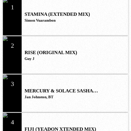
1
STAMINA (EXTENDED MIX)
Simon Vuarambon
2
RISE (ORIGINAL MIX)
Guy J
3
MERCURY & SOLACE SASHA
(EXTENDED REMIX)
Jan Johnston, BT
4
FIJI (YEADON XTENDED MIX)