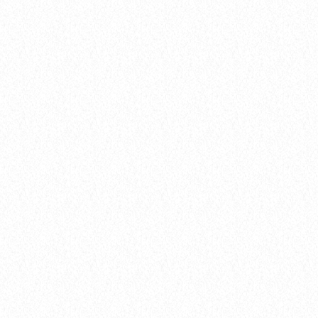
Archive
FROM VIRAL DANCE CHALLENGES TO
RADIO PLAY: HOW POP SONGS GO
MAINSTREAM
today
8 January 2025
19