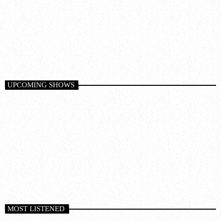
Deep House
PURIFIED RADIO
9:00 pm - 10:00 pm
UPCOMING SHOWS
MOST LISTENED