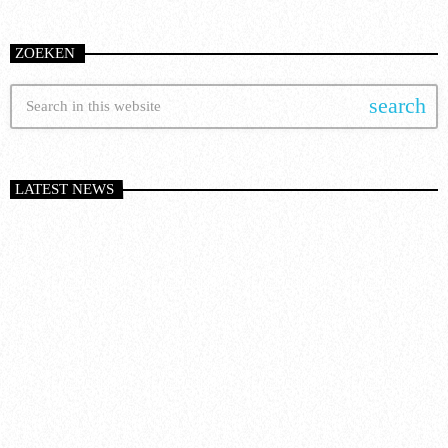
ZOEKEN
search
LATEST NEWS