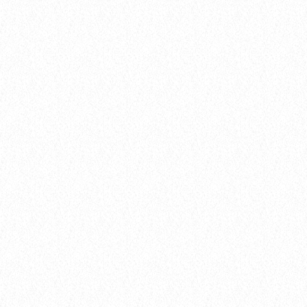
10
DARK MATTER (ORIGINAL MIX)
D-Nox, Yudi Watanabe, Andre Moret
Gear
BEHIND THE MIC: MEET THE DJ WHO’S
REDEFINING RADIO
today
8 January 2025
7
insert_link