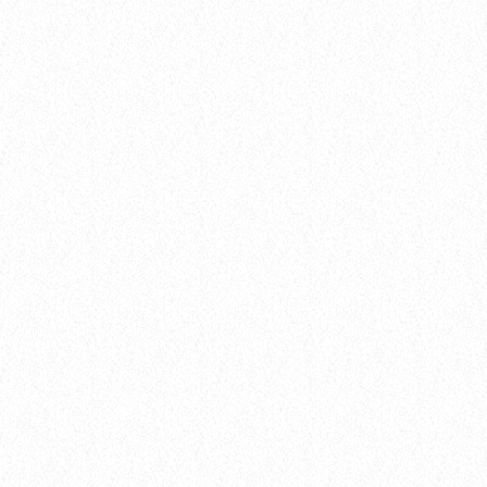
insert_link
Gear
FROM STUDIO TO STAGE: THE
JOURNEY OF A CHART-TOPPING HIT
today
8 January 2025
4