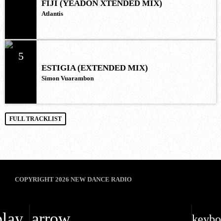
FIJI (YEADON XTENDED MIX)
Atlantis
5
ESTIGIA (EXTENDED MIX)
Simon Vuarambon
FULL TRACKLIST
COPYRIGHT 2026 NEW DANCE RADIO
play_arrow
keybo