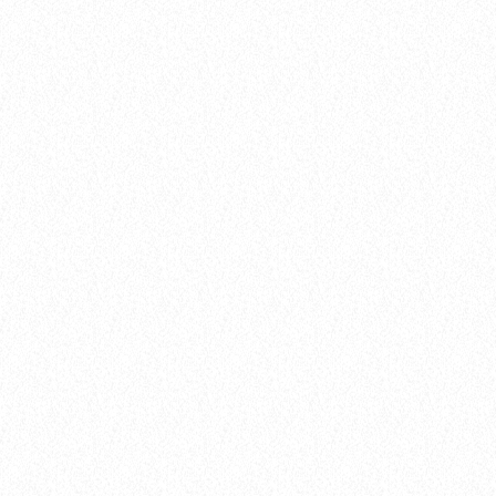
Archive
THE HOTTEST POP COLLAB OF THE
YEAR IS HERE—AND YOU WON’T
BELIEVE WHO’S FEATURED!
today
8 January 2025
14