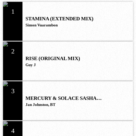
1
STAMINA (EXTENDED MIX)
Simon Vuarambon
2
RISE (ORIGINAL MIX)
Guy J
3
MERCURY & SOLACE SASHA
(EXTENDED REMIX)
Jan Johnston, BT
4