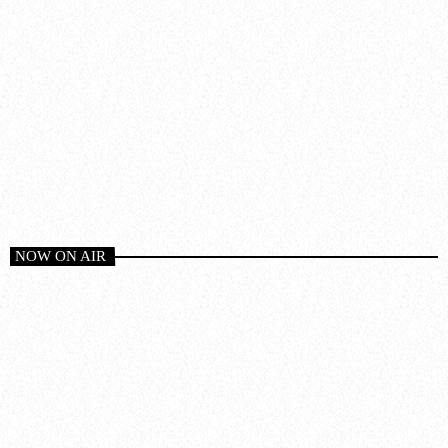
NOW ON AIR