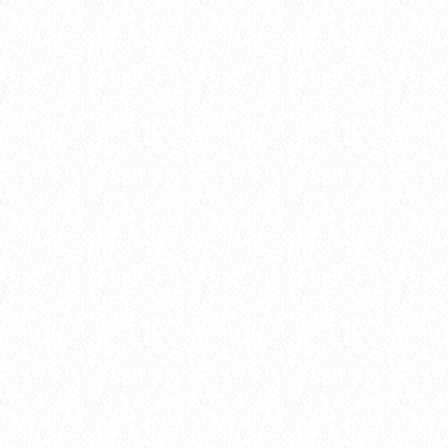
insert_link
Flow
BREAKING DOWN THE BEAT: HOW NEW
MUSIC TRENDS ARE SHAPING 2025
today
8 January 2025
14